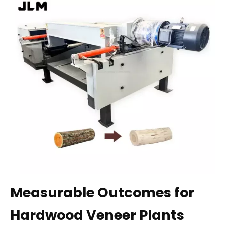
Measurable Outcomes for
Hardwood Veneer Plants