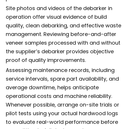
Site photos and videos of the debarker in
operation offer visual evidence of build
quality, clean debarking, and effective waste
management. Reviewing before-and-after
veneer samples processed with and without
the supplier’s debarker provides objective
proof of quality improvements.
Assessing maintenance records, including
service intervals, spare part availability, and
average downtime, helps anticipate
operational costs and machine reliability.
Whenever possible, arrange on-site trials or
pilot tests using your actual hardwood logs
to evaluate real-world performance before