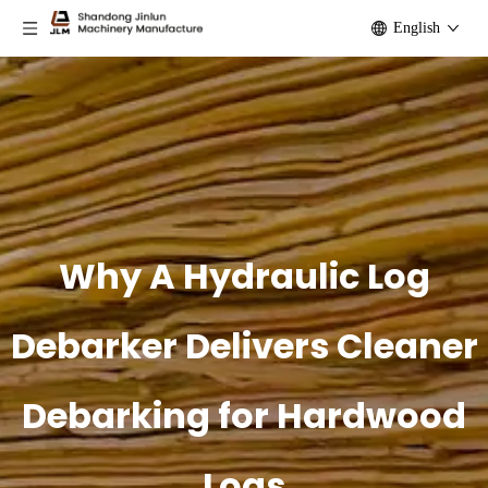
English
Why A Hydraulic Log
Debarker Delivers Cleaner
Debarking for Hardwood
Logs