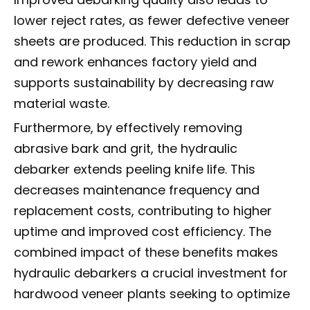
lower reject rates, as fewer defective veneer
sheets are produced. This reduction in scrap
and rework enhances factory yield and
supports sustainability by decreasing raw
material waste.
Furthermore, by effectively removing
abrasive bark and grit, the hydraulic
debarker extends peeling knife life. This
decreases maintenance frequency and
replacement costs, contributing to higher
uptime and improved cost efficiency. The
combined impact of these benefits makes
hydraulic debarkers a crucial investment for
hardwood veneer plants seeking to optimize