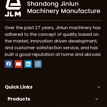
Over the past 27 years, Jinlun machinery has
adhered to the concept of quality based on
the market, innovation driven development,
and customer satisfaction service, and has
built a good reputation at home and abroad.
Quick Links
Products