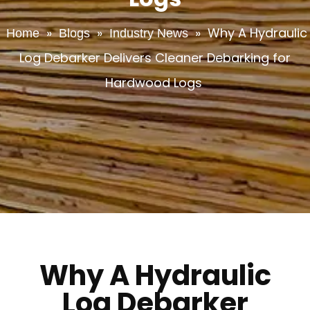
»
»
»
Why A Hydraulic
Home
Blogs
Industry News
Log Debarker Delivers Cleaner Debarking for
Hardwood Logs
Why A Hydraulic
Log Debarker