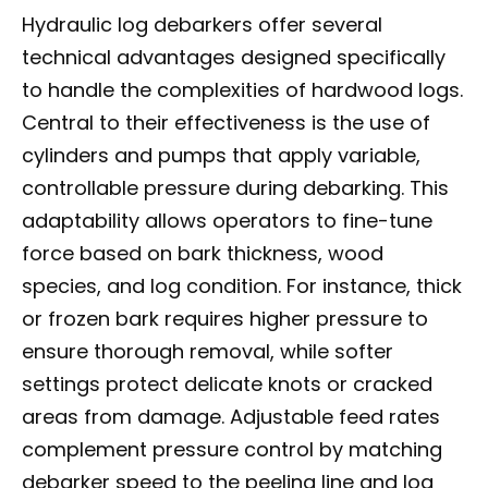
Hydraulic log debarkers offer several
technical advantages designed specifically
to handle the complexities of hardwood logs.
Central to their effectiveness is the use of
cylinders and pumps that apply variable,
controllable pressure during debarking. This
adaptability allows operators to fine-tune
force based on bark thickness, wood
species, and log condition. For instance, thick
or frozen bark requires higher pressure to
ensure thorough removal, while softer
settings protect delicate knots or cracked
areas from damage. Adjustable feed rates
complement pressure control by matching
debarker speed to the peeling line and log