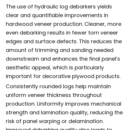
The use of hydraulic log debarkers yields
clear and quantifiable improvements in
hardwood veneer production. Cleaner, more
even debarking results in fewer torn veneer
edges and surface defects. This reduces the
amount of trimming and sanding needed
downstream and enhances the final panel’s
aesthetic appeal, which is particularly
important for decorative plywood products.
Consistently rounded logs help maintain
uniform veneer thickness throughout
production. Uniformity improves mechanical
strength and lamination quality, reducing the
risk of panel warping or delamination.
Improved debarking quality also leads to