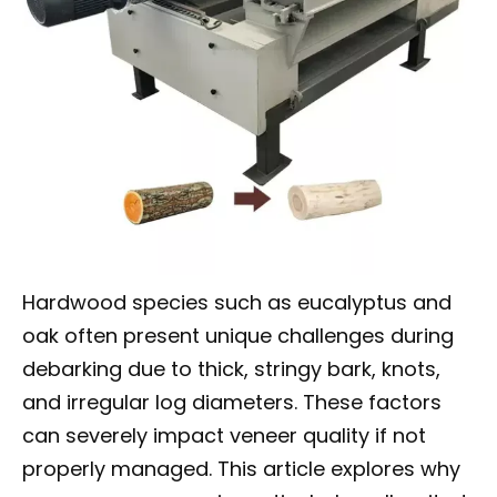
Hardwood species such as eucalyptus and
oak often present unique challenges during
debarking due to thick, stringy bark, knots,
and irregular log diameters. These factors
can severely impact veneer quality if not
properly managed. This article explores why