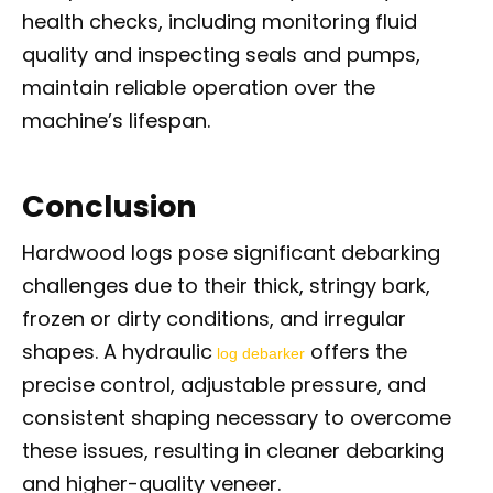
health checks, including monitoring fluid
quality and inspecting seals and pumps,
maintain reliable operation over the
machine’s lifespan.
Conclusion
Hardwood logs pose significant debarking
challenges due to their thick, stringy bark,
frozen or dirty conditions, and irregular
shapes. A hydraulic
offers the
log debarker
precise control, adjustable pressure, and
consistent shaping necessary to overcome
these issues, resulting in cleaner debarking
and higher-quality veneer.