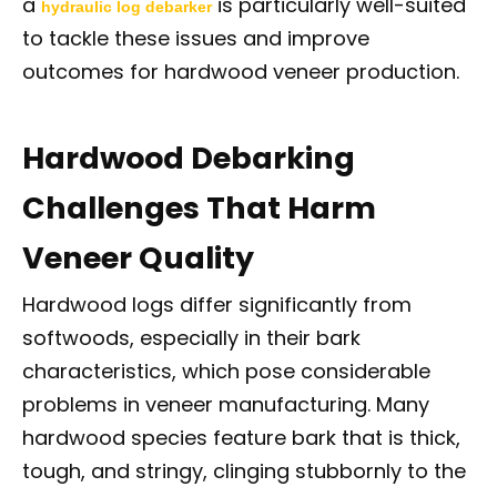
a
is particularly well-suited
hydraulic log debarker
to tackle these issues and improve
outcomes for hardwood veneer production.
Hardwood Debarking
Challenges That Harm
Veneer Quality
Hardwood logs differ significantly from
softwoods, especially in their bark
characteristics, which pose considerable
problems in veneer manufacturing. Many
hardwood species feature bark that is thick,
tough, and stringy, clinging stubbornly to the