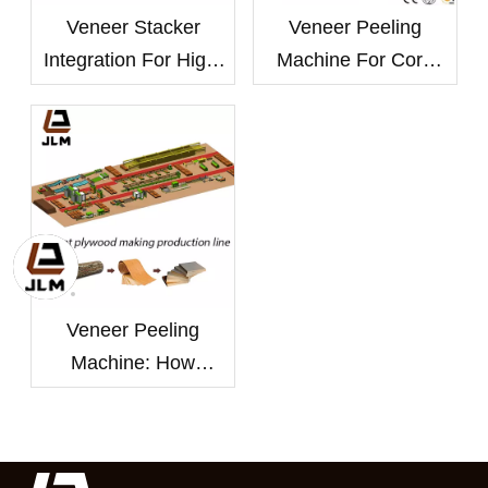
Veneer Stacker
Veneer Peeling
Integration For High-
Machine For Core
Speed Automatic
And Face Veneer
Peeling Lines
Production
Veneer Peeling
Machine: How
Thickness Control
Improves Plywood
Yield