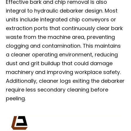
Effective bark and chip removal is also
integral to hydraulic debarker design. Most
units include integrated chip conveyors or
extraction ports that continuously clear bark
waste from the machine area, preventing
clogging and contamination. This maintains
a cleaner operating environment, reducing
dust and grit buildup that could damage
machinery and improving workplace safety.
Additionally, cleaner logs exiting the debarker
require less secondary cleaning before
peeling.