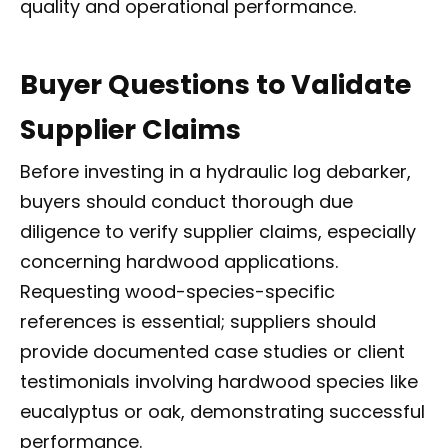
quality and operational performance.
Buyer Questions to Validate
Supplier Claims
Before investing in a hydraulic log debarker,
buyers should conduct thorough due
diligence to verify supplier claims, especially
concerning hardwood applications.
Requesting wood-species-specific
references is essential; suppliers should
provide documented case studies or client
testimonials involving hardwood species like
eucalyptus or oak, demonstrating successful
performance.