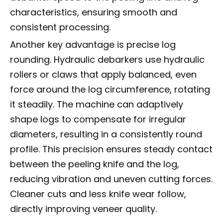
characteristics, ensuring smooth and
consistent processing.
Another key advantage is precise log
rounding. Hydraulic debarkers use hydraulic
rollers or claws that apply balanced, even
force around the log circumference, rotating
it steadily. The machine can adaptively
shape logs to compensate for irregular
diameters, resulting in a consistently round
profile. This precision ensures steady contact
between the peeling knife and the log,
reducing vibration and uneven cutting forces.
Cleaner cuts and less knife wear follow,
directly improving veneer quality.