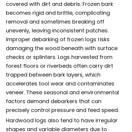
covered with dirt and debris. Frozen bark
becomes rigid and brittle, complicating
removal and sometimes breaking off
unevenly, leaving inconsistent patches.
Improper debarking of frozen logs risks
damaging the wood beneath with surface
checks or splinters. Logs harvested from
forest floors or riverbeds often carry dirt
trapped between bark layers, which
accelerates tool wear and contaminates
veneer. These seasonal and environmental
factors demand debarkers that can
precisely control pressure and feed speed.
Hardwood logs also tend to have irregular
shapes and variable diameters due to