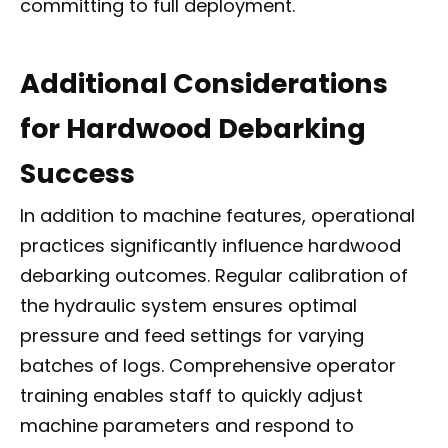
committing to full deployment.
Additional Considerations
for Hardwood Debarking
Success
In addition to machine features, operational
practices significantly influence hardwood
debarking outcomes. Regular calibration of
the hydraulic system ensures optimal
pressure and feed settings for varying
batches of logs. Comprehensive operator
training enables staff to quickly adjust
machine parameters and respond to