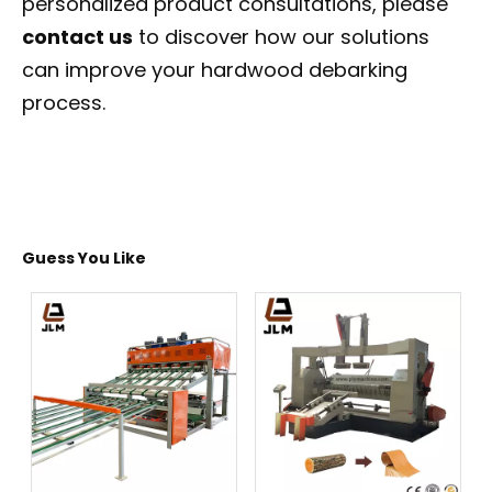
personalized product consultations, please
contact us
to discover how our solutions
can improve your hardwood debarking
process.
Guess You Like