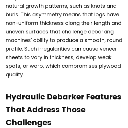
natural growth patterns, such as knots and
burls. This asymmetry means that logs have
non-uniform thickness along their length and
uneven surfaces that challenge debarking
machines' ability to produce a smooth, round
profile. Such irregularities can cause veneer
sheets to vary in thickness, develop weak
spots, or warp, which compromises plywood
quality.
Hydraulic Debarker Features
That Address Those
Challenges