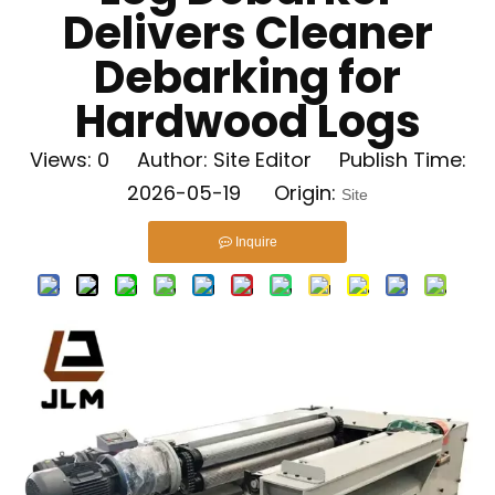
Delivers Cleaner
Debarking for
Hardwood Logs
Views:
0
Author: Site Editor Publish Time:
2026-05-19 Origin:
Site
Inquire