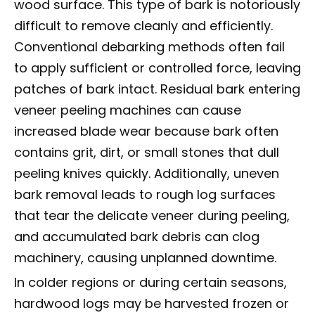
wood surface. This type of bark is notoriously
difficult to remove cleanly and efficiently.
Conventional debarking methods often fail
to apply sufficient or controlled force, leaving
patches of bark intact. Residual bark entering
veneer peeling machines can cause
increased blade wear because bark often
contains grit, dirt, or small stones that dull
peeling knives quickly. Additionally, uneven
bark removal leads to rough log surfaces
that tear the delicate veneer during peeling,
and accumulated bark debris can clog
machinery, causing unplanned downtime.
In colder regions or during certain seasons,
hardwood logs may be harvested frozen or