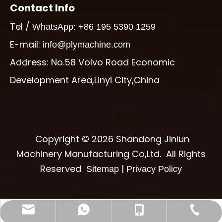
Contact Info
Tel /
WhatsApp: +86 195 5390 1259
E-mail:
info@plymachine.com
Address: No.58 Volvo Road Economic
Development Area,Linyi City,China
Copyright ©
2026
Shandong Jinlun
Machinery Manufacturing Co,Ltd. All Rights
Reserved
|
Sitemap
Privacy Policy
info@plymachine.com
+86-195-5390-1259
+86-539-6017997
+8619553901259