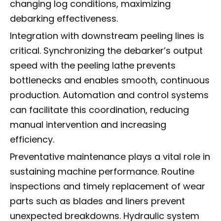
changing log conditions, maximizing
debarking effectiveness.
Integration with downstream peeling lines is
critical. Synchronizing the debarker’s output
speed with the peeling lathe prevents
bottlenecks and enables smooth, continuous
production. Automation and control systems
can facilitate this coordination, reducing
manual intervention and increasing
efficiency.
Preventative maintenance plays a vital role in
sustaining machine performance. Routine
inspections and timely replacement of wear
parts such as blades and liners prevent
unexpected breakdowns. Hydraulic system