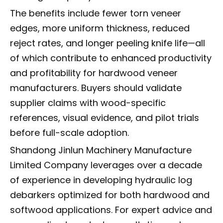
The benefits include fewer torn veneer
edges, more uniform thickness, reduced
reject rates, and longer peeling knife life—all
of which contribute to enhanced productivity
and profitability for hardwood veneer
manufacturers. Buyers should validate
supplier claims with wood-specific
references, visual evidence, and pilot trials
before full-scale adoption.
Shandong Jinlun Machinery Manufacture
Limited Company leverages over a decade
of experience in developing hydraulic log
debarkers optimized for both hardwood and
softwood applications. For expert advice and