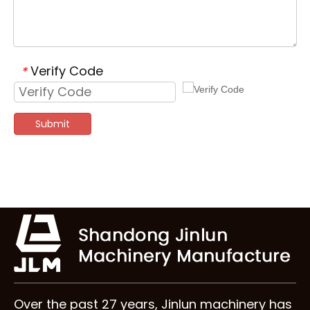
Verify Code
*
Submit
Over the past 27 years, Jinlun machinery has