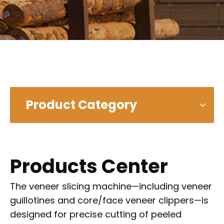
Product Category
Products Center
The veneer slicing machine—including veneer
guillotines and core/face veneer clippers—is
designed for precise cutting of peeled