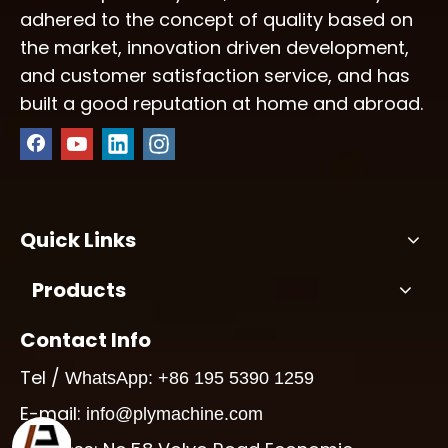
adhered to the concept of quality based on
the market, innovation driven development,
and customer satisfaction service, and has
built a good reputation at home and abroad.
Quick Links
Products
Contact Info
Tel /
WhatsApp: +86 195 5390 1259
E-mail:
info@plymachine.com