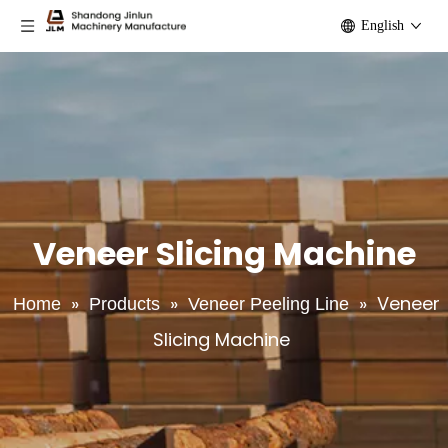
English
Veneer Slicing Machine
»
»
»
Veneer
Home
Products
Veneer Peeling Line
Slicing Machine