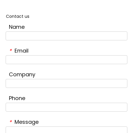
Contact us
Name
Email
*
Company
Phone
Message
*