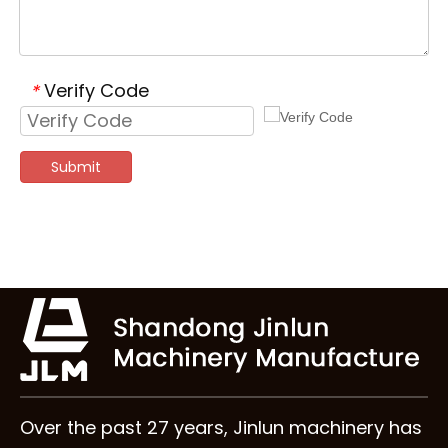
Verify Code
*
Submit
Over the past 27 years, Jinlun machinery has