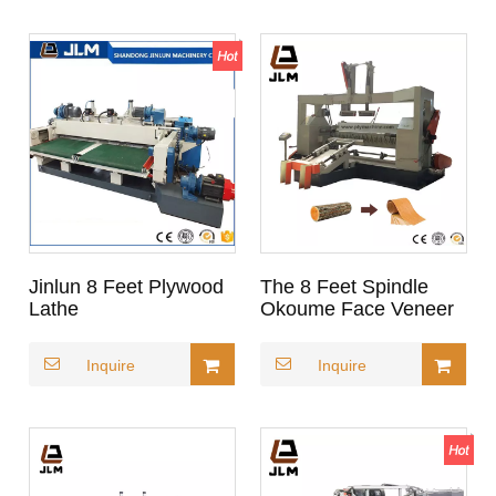
Jinlun 8 Feet Plywood
The 8 Feet Spindle
Lathe
Okoume Face Veneer
Peeling Lathe for
Gabon
Inquire
Inquire