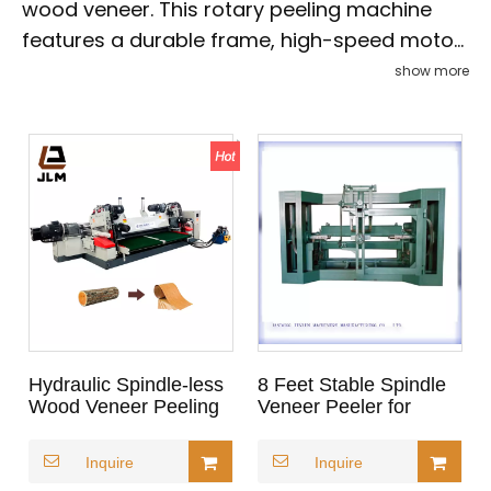
wood veneer. This rotary peeling machine
features a durable frame, high-speed motor,
and precision blades for clean, accurate
show more
peeling with minimal waste. Suitable for
various wood species, it ensures high output
and stable performance. Easy-to-use
controls and customizable settings make it
ideal for both large-scale veneer production
and automated plywood factories seeking
efficiency and consistency.
Hydraulic Spindle-less
8 Feet Stable Spindle
Wood Veneer Peeling
Veneer Peeler for
Machine
Plywood
Inquire
Inquire