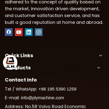
adhered to the concept of quality based on
the market, innovation driven development,
and customer satisfaction service, and has
built a good reputation at home and abroad.
Quick Links
Products
Contact Info
Tel /
WhatsApp: +86 195 5390 1259
E-mail:
info@plymachine.com
Address: No.58 Volvo Road Economic