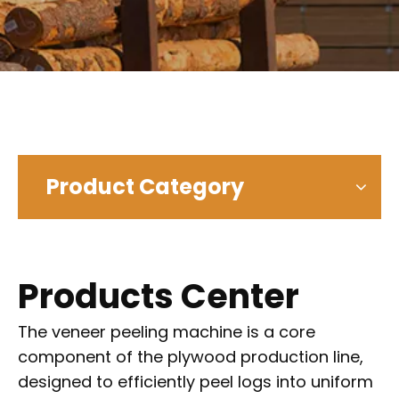
Product Category
Products Center
The veneer peeling machine is a core
component of the plywood production line,
designed to efficiently peel logs into uniform