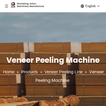
English
Veneer Peeling Machine
»
»
»
Veneer
Home
Products
Veneer Peeling Line
Peeling Machine