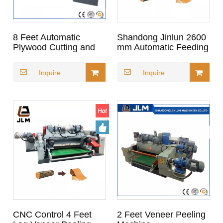
8 Feet Automatic
Shandong Jinlun 2600
Plywood Cutting and
mm Automatic Feeding
Peeling Machine
Leading Brand Wood
Log Veneer Peeling
Inquire
Inquire
Machine for Plywood
CNC Control 4 Feet
2 Feet Veneer Peeling