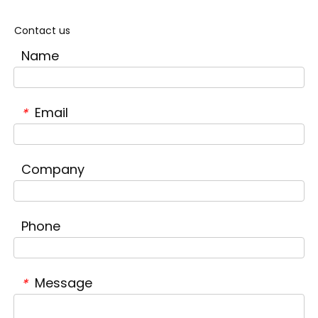
Contact us
Name
Email
*
Company
Phone
Message
*