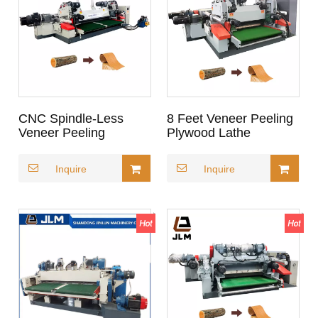
CNC Spindle-Less
8 Feet Veneer Peeling
Veneer Peeling
Plywood Lathe
Machine _ High-Speed
Rotary Core Veneer
Inquire
Inquire
Lathe