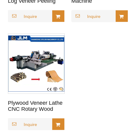
Log Veneer Peeling
Machine
Lathe for Plywood
Inquire
Inquire
Plywood Veneer Lathe
CNC Rotary Wood
Peeling Machine
Inquire