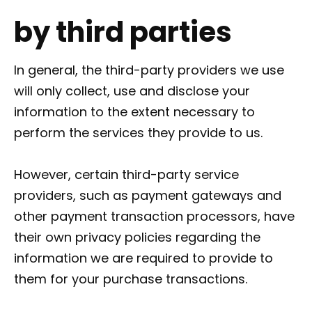
by third parties
In general, the third-party providers we use
will only collect, use and disclose your
information to the extent necessary to
perform the services they provide to us.
However, certain third-party service
providers, such as payment gateways and
other payment transaction processors, have
their own privacy policies regarding the
information we are required to provide to
them for your purchase transactions.