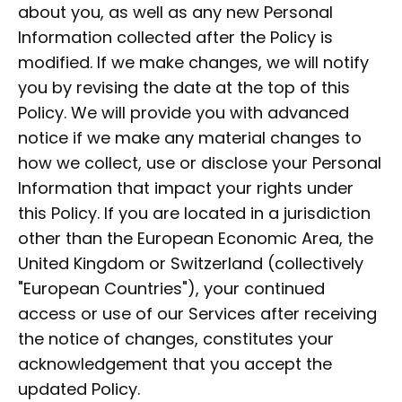
about you, as well as any new Personal
Information collected after the Policy is
modified. If we make changes, we will notify
you by revising the date at the top of this
Policy. We will provide you with advanced
notice if we make any material changes to
how we collect, use or disclose your Personal
Information that impact your rights under
this Policy. If you are located in a jurisdiction
other than the European Economic Area, the
United Kingdom or Switzerland (collectively
"European Countries"), your continued
access or use of our Services after receiving
the notice of changes, constitutes your
acknowledgement that you accept the
updated Policy.