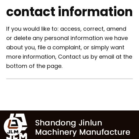
contact information
If you would like to: access, correct, amend
or delete any personal information we have
about you, file a complaint, or simply want
more information, Contact us by email at the
bottom of the page.