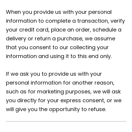
When you provide us with your personal
information to complete a transaction, verify
your credit card, place an order, schedule a
delivery or return a purchase, we assume
that you consent to our collecting your
information and using it to this end only.
If we ask you to provide us with your
personal information for another reason,
such as for marketing purposes, we will ask
you directly for your express consent, or we
will give you the opportunity to refuse.