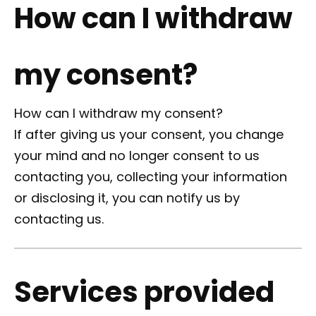
How can I withdraw
my consent?
How can I withdraw my consent?
If after giving us your consent, you change
your mind and no longer consent to us
contacting you, collecting your information
or disclosing it, you can notify us by
contacting us.
Services provided