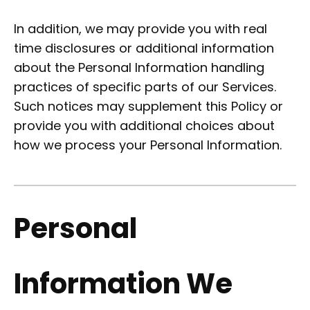
In addition, we may provide you with real
time disclosures or additional information
about the Personal Information handling
practices of specific parts of our Services.
Such notices may supplement this Policy or
provide you with additional choices about
how we process your Personal Information.
Personal
Information We