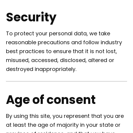
Security
To protect your personal data, we take
reasonable precautions and follow industry
best practices to ensure that it is not lost,
misused, accessed, disclosed, altered or
destroyed inappropriately.
Age of consent
By using this site, you represent that you are
at least the age of majority in your state or