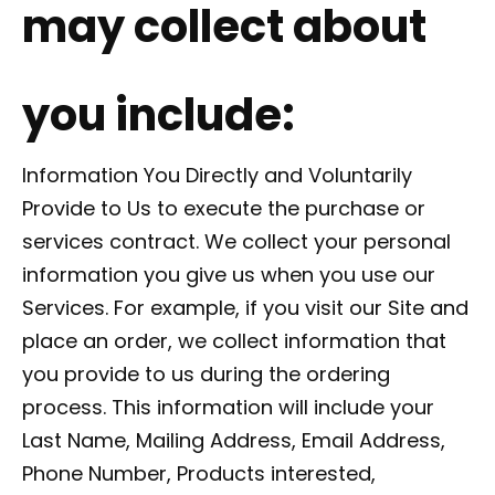
may collect about
you include:
Information You Directly and Voluntarily
Provide to Us to execute the purchase or
services contract. We collect your personal
information you give us when you use our
Services. For example, if you visit our Site and
place an order, we collect information that
you provide to us during the ordering
process. This information will include your
Last Name, Mailing Address, Email Address,
Phone Number, Products interested,