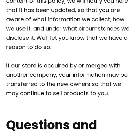
content of this policy, we will notify you here
that it has been updated, so that you are
aware of what information we collect, how
we use it, and under what circumstances we
disclose it. We'll let you know that we have a
reason to do so.
If our store is acquired by or merged with
another company, your information may be
transferred to the new owners so that we
may continue to sell products to you.
Questions and