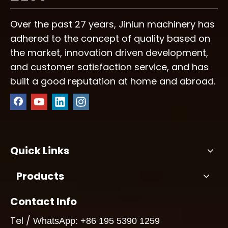
Over the past 27 years, Jinlun machinery has
adhered to the concept of quality based on
the market, innovation driven development,
and customer satisfaction service, and has
built a good reputation at home and abroad.
Quick Links
Products
Contact Info
Tel /
WhatsApp: +86 195 5390 1259