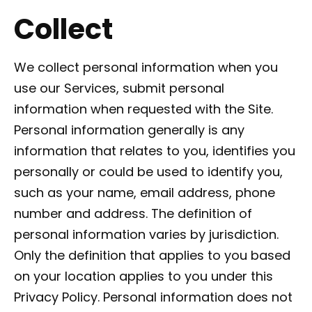
Collect
We collect personal information when you
use our Services, submit personal
information when requested with the Site.
Personal information generally is any
information that relates to you, identifies you
personally or could be used to identify you,
such as your name, email address, phone
number and address. The definition of
personal information varies by jurisdiction.
Only the definition that applies to you based
on your location applies to you under this
Privacy Policy. Personal information does not