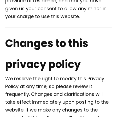
province of residence, and that you have
given us your consent to allow any minor in
your charge to use this website.
Changes to this
privacy policy
We reserve the right to modify this Privacy
Policy at any time, so please review it
frequently. Changes and clarifications will
take effect immediately upon posting to the
website. If we make any changes to the