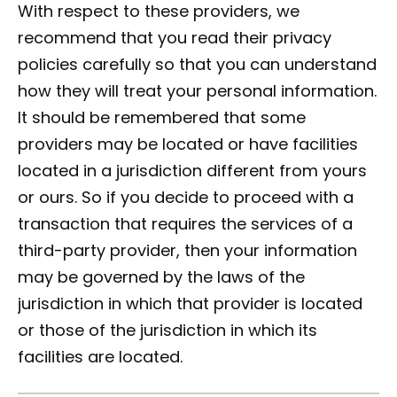
With respect to these providers, we
recommend that you read their privacy
policies carefully so that you can understand
how they will treat your personal information.
It should be remembered that some
providers may be located or have facilities
located in a jurisdiction different from yours
or ours. So if you decide to proceed with a
transaction that requires the services of a
third-party provider, then your information
may be governed by the laws of the
jurisdiction in which that provider is located
or those of the jurisdiction in which its
facilities are located.