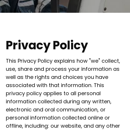
Privacy Policy
This Privacy Policy explains how "we" collect,
use, share and process your information as
well as the rights and choices you have
associated with that information. This
privacy policy applies to all personal
information collected during any written,
electronic and oral communication, or
personal information collected online or
offline, including: our website, and any other