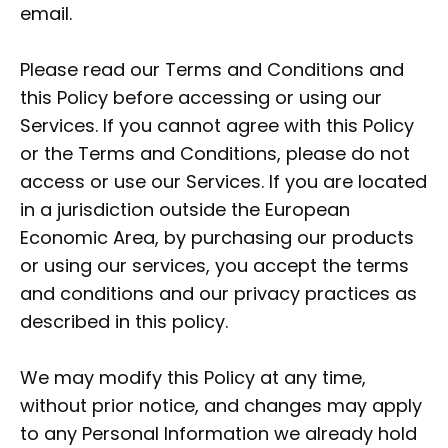
email.
Please read our Terms and Conditions and
this Policy before accessing or using our
Services. If you cannot agree with this Policy
or the Terms and Conditions, please do not
access or use our Services. If you are located
in a jurisdiction outside the European
Economic Area, by purchasing our products
or using our services, you accept the terms
and conditions and our privacy practices as
described in this policy.
We may modify this Policy at any time,
without prior notice, and changes may apply
to any Personal Information we already hold