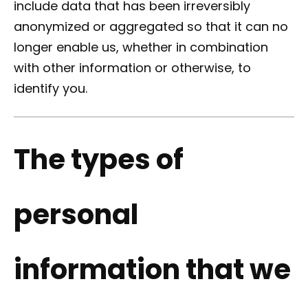
include data that has been irreversibly
anonymized or aggregated so that it can no
longer enable us, whether in combination
with other information or otherwise, to
identify you.
The types of
personal
information that we