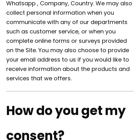
Whatsapp , Company, Country. We may also
collect personal information when you
communicate with any of our departments
such as customer service, or when you
complete online forms or surveys provided
on the Site. You may also choose to provide
your email address to us if you would like to
receive information about the products and
services that we offers.
How do you get my
consent?