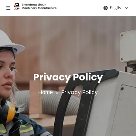
English
Privacy Policy
»
Privacy Policy
Home