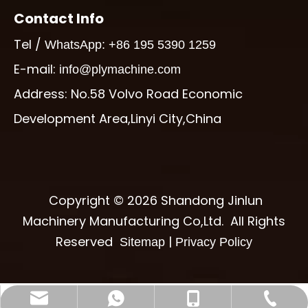
Contact Info
Tel /
WhatsApp: +86 195 5390 1259
E-mail:
info@plymachine.com
Address: No.58 Volvo Road Economic
Development Area,Linyi City,China
Copyright ©
2026
Shandong Jinlun
Machinery Manufacturing Co,Ltd. All Rights
Reserved
|
Sitemap
Privacy Policy
info@plymachine.com
+86-195-5390-1259
+86-539-6017997
+8619553901259