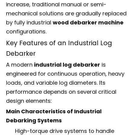
increase, traditional manual or semi-
mechanical solutions are gradually replaced
by fully industrial
wood debarker machine
configurations.
Key Features of an Industrial Log
Debarker
A modern
industrial log debarker
is
engineered for continuous operation, heavy
loads, and variable log diameters. Its
performance depends on several critical
design elements:
Main Characteristics of Industrial
Debarking Systems
High-torque drive systems to handle