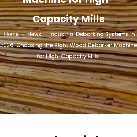
Capacity Mills
»
»
Industrial Debarking Systems in
Home
News
2026: Choosing the Right Wood Debarker Machine
for High-Capacity Mills