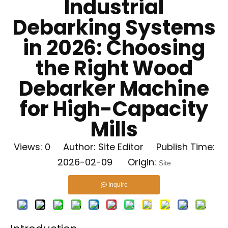
Industrial
Debarking Systems
in 2026: Choosing
the Right Wood
Debarker Machine
for High-Capacity
Mills
Views:
0
Author: Site Editor Publish Time:
2026-02-09 Origin:
Site
Inquire