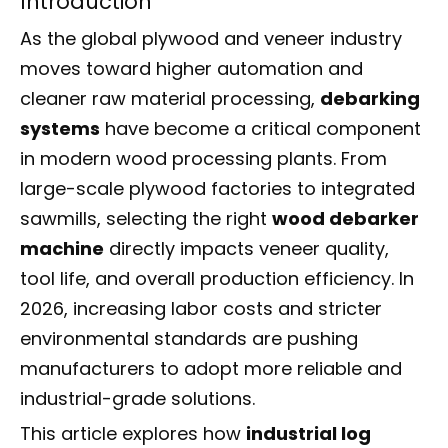
Introduction
As the global plywood and veneer industry
moves toward higher automation and
cleaner raw material processing,
debarking
systems
have become a critical component
in modern wood processing plants. From
large-scale plywood factories to integrated
sawmills, selecting the right
wood debarker
machine
directly impacts veneer quality,
tool life, and overall production efficiency. In
2026, increasing labor costs and stricter
environmental standards are pushing
manufacturers to adopt more reliable and
industrial-grade solutions.
This article explores how
industrial log