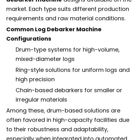
market. Each type suits different production
requirements and raw material conditions.
Common Log Debarker Machine
Configurations
Drum-type systems for high-volume,
mixed-diameter logs
Ring-style solutions for uniform logs and
high precision
Chain-based debarkers for smaller or
irregular materials
Among these, drum-based solutions are
often favored in high-capacity facilities due
to their robustness and adaptability,
especially when integrated into automated