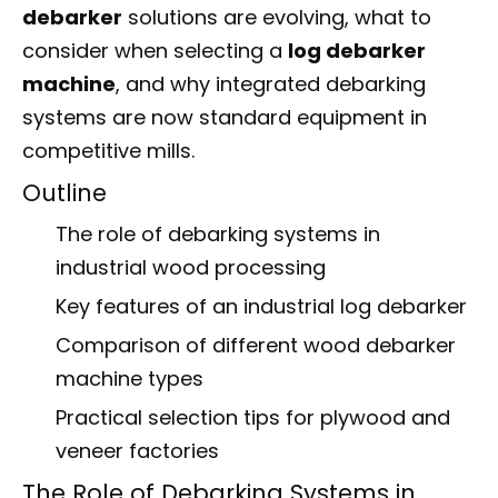
debarker
solutions are evolving, what to
consider when selecting a
log debarker
machine
, and why integrated debarking
systems are now standard equipment in
competitive mills.
Outline
The role of debarking systems in
industrial wood processing
Key features of an industrial log debarker
Comparison of different wood debarker
machine types
Practical selection tips for plywood and
veneer factories
The Role of Debarking Systems in