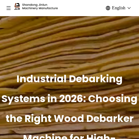
English
Industrial Debarking
Systems in 2026: Choosing
the Right Wood Debarker
Machine for High-