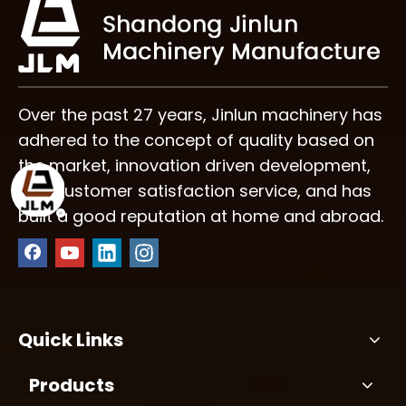
Efficiency?
Over the past 27 years, Jinlun machinery has
adhered to the concept of quality based on
the market, innovation driven development,
and customer satisfaction service, and has
built a good reputation at home and abroad.
Quick Links
Products