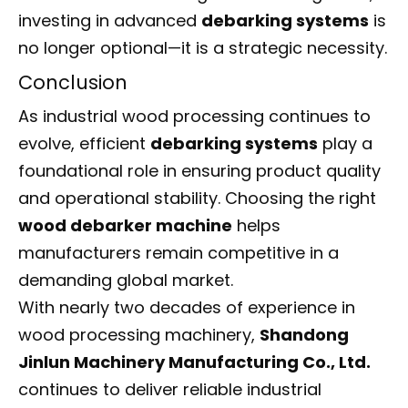
investing in advanced
debarking systems
is
no longer optional—it is a strategic necessity.
Conclusion
As industrial wood processing continues to
evolve, efficient
debarking systems
play a
foundational role in ensuring product quality
and operational stability. Choosing the right
wood debarker machine
helps
manufacturers remain competitive in a
demanding global market.
With nearly two decades of experience in
wood processing machinery,
Shandong
Jinlun Machinery Manufacturing Co., Ltd.
continues to deliver reliable industrial