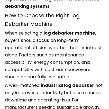
debarking systems
.
How to Choose the Right Log
Debarker Machine
When selecting a
log debarker machine
,
buyers should focus on long-term
operational efficiency rather than initial cost
alone. Factors such as maintenance
accessibility, energy consumption, and
compatibility with upstream conveyors
should be carefully evaluated.
A well-matched
industrial log debarker
not
only improves productivity but also reduces
downtime and operating risks. For
manufacturers seeking sustainable growth,