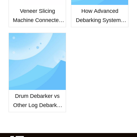
Veneer Slicing
How Advanced
Machine Connected
Debarking Systems
To Peeling Machine
Improve Veneer
For Inline Cutting
Quality and Extend
Equipment Life
Drum Debarker vs
Other Log Debarker
Machines: Which
Debarking System
Delivers Higher