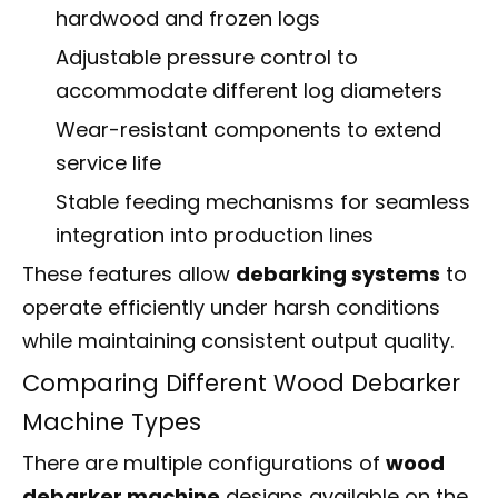
hardwood and frozen logs
Adjustable pressure control to
accommodate different log diameters
Wear-resistant components to extend
service life
Stable feeding mechanisms for seamless
integration into production lines
These features allow
debarking systems
to
operate efficiently under harsh conditions
while maintaining consistent output quality.
Comparing Different Wood Debarker
Machine Types
There are multiple configurations of
wood
debarker machine
designs available on the