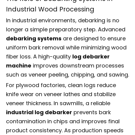
Industrial Wood Processing
In industrial environments, debarking is no
longer a simple preparatory step. Advanced
debarking systems
are designed to ensure
uniform bark removal while minimizing wood
fiber loss. A high-quality
log debarker
machine
improves downstream processes
such as veneer peeling, chipping, and sawing.
For plywood factories, clean logs reduce
knife wear on veneer lathes and stabilize
veneer thickness. In sawmills, a reliable
industrial log debarker
prevents bark
contamination in chips and improves final
product consistency. As production speeds