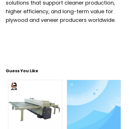
solutions that support cleaner production,
higher efficiency, and long-term value for
plywood and veneer producers worldwide.
Guess You Like