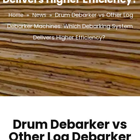
»
»
Drum Debarker vs Other Log
Home
News
Debarker Machines: Which Debarking System
Delivers Higher Efficiency?
Drum Debarker vs
Other Log Debarker