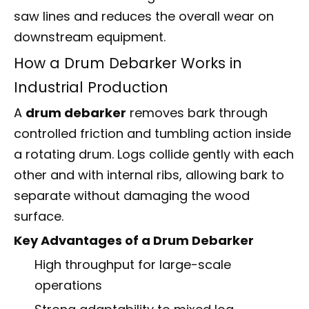
saw lines and reduces the overall wear on
downstream equipment.
How a Drum Debarker Works in
Industrial Production
A
drum debarker
removes bark through
controlled friction and tumbling action inside
a rotating drum. Logs collide gently with each
other and with internal ribs, allowing bark to
separate without damaging the wood
surface.
Key Advantages of a Drum Debarker
High throughput for large-scale
operations