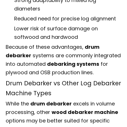
Strong adaptability to mixed log
diameters
Reduced need for precise log alignment
Lower risk of surface damage on
softwood and hardwood
Because of these advantages,
drum
debarker
systems are commonly integrated
into automated
debarking systems
for
plywood and OSB production lines.
Drum Debarker vs Other Log Debarker
Machine Types
While the
drum debarker
excels in volume
processing, other
wood debarker machine
options may be better suited for specific