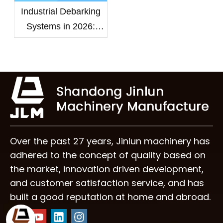
Industrial Debarking
Systems in 2026:
Choosing the Right
Wood Debarker
Machine for High-
Capacity Mills
Over the past 27 years, Jinlun machinery has
adhered to the concept of quality based on
the market, innovation driven development,
and customer satisfaction service, and has
built a good reputation at home and abroad.