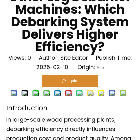
Machines: Which
Debarking System
Delivers Higher
Efficiency?
Views:
0
Author: Site Editor Publish Time:
2026-02-10 Origin:
Site
Inquire
Introduction
In large-scale wood processing plants,
debarking efficiency directly influences
production cost and product quality. Among