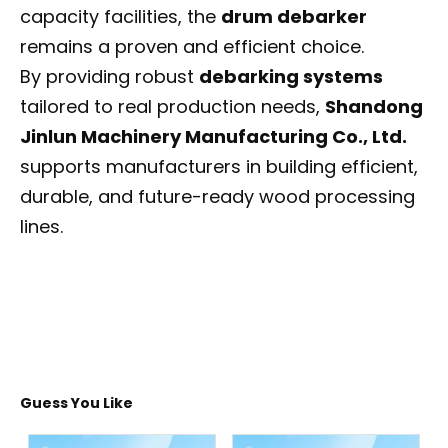
capacity facilities, the
drum debarker
remains a proven and efficient choice.
By providing robust
debarking systems
tailored to real production needs,
Shandong
Jinlun Machinery Manufacturing Co., Ltd.
supports manufacturers in building efficient,
durable, and future-ready wood processing
lines.
Guess You Like