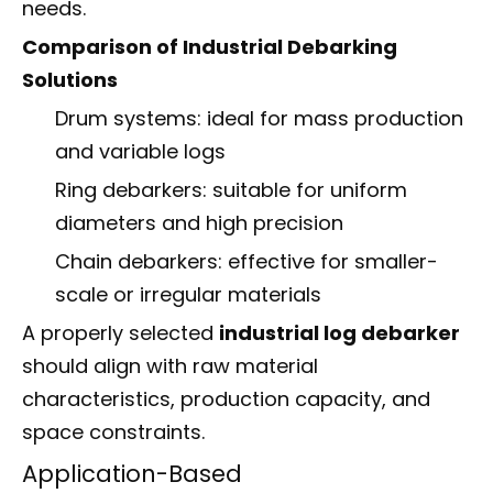
needs.
Comparison of Industrial Debarking
Solutions
Drum systems: ideal for mass production
and variable logs
Ring debarkers: suitable for uniform
diameters and high precision
Chain debarkers: effective for smaller-
scale or irregular materials
A properly selected
industrial log debarker
should align with raw material
characteristics, production capacity, and
space constraints.
Application-Based