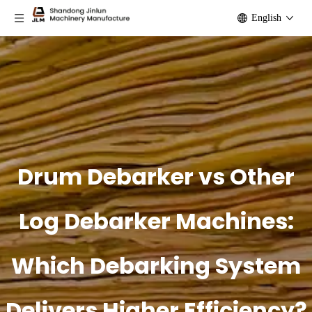
English
Drum Debarker vs Other
Log Debarker Machines:
Which Debarking System
Delivers Higher Efficiency?