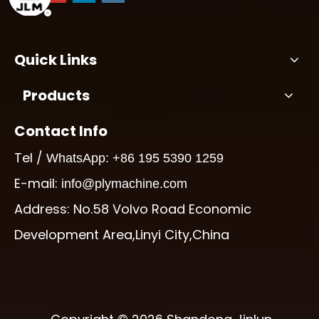
Quick Links
Products
Contact Info
Tel /
WhatsApp: +86 195 5390 1259
E-mail:
info@plymachine.com
Address: No.58 Volvo Road Economic
Development Area,Linyi City,China