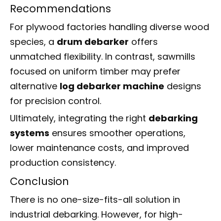
Recommendations
For plywood factories handling diverse wood
species, a
drum debarker
offers
unmatched flexibility. In contrast, sawmills
focused on uniform timber may prefer
alternative
log debarker machine
designs
for precision control.
Ultimately, integrating the right
debarking
systems
ensures smoother operations,
lower maintenance costs, and improved
production consistency.
Conclusion
There is no one-size-fits-all solution in
industrial debarking. However, for high-