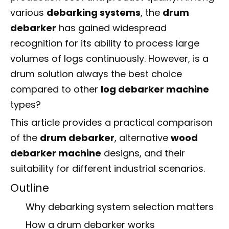
various
debarking systems
, the
drum
debarker
has gained widespread
recognition for its ability to process large
volumes of logs continuously. However, is a
drum solution always the best choice
compared to other
log debarker machine
types?
This article provides a practical comparison
of the
drum debarker
, alternative
wood
debarker machine
designs, and their
suitability for different industrial scenarios.
Outline
Why debarking system selection matters
How a drum debarker works