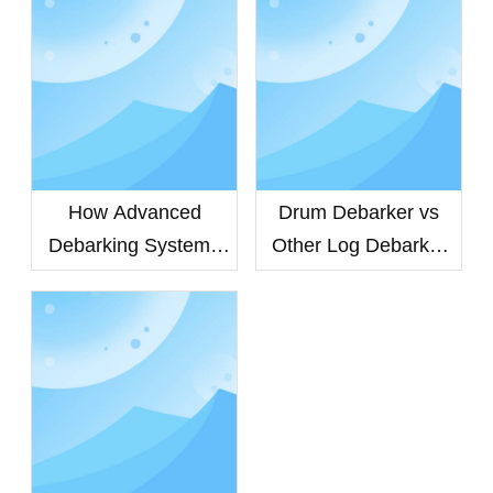
How Advanced
Drum Debarker vs
Debarking Systems
Other Log Debarker
Improve Veneer
Machines: Which
Quality and Extend
Debarking System
Equipment Life
Delivers Higher
Efficiency?