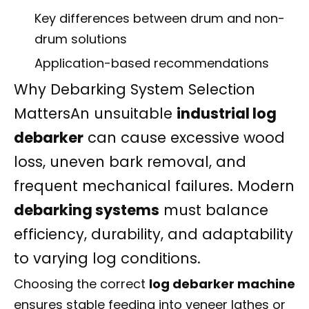
Key differences between drum and non-
drum solutions
Application-based recommendations
Why Debarking System Selection
MattersAn unsuitable
industrial log
debarker
can cause excessive wood
loss, uneven bark removal, and
frequent mechanical failures. Modern
debarking systems
must balance
efficiency, durability, and adaptability
to varying log conditions.
Choosing the correct
log debarker machine
ensures stable feeding into veneer lathes or