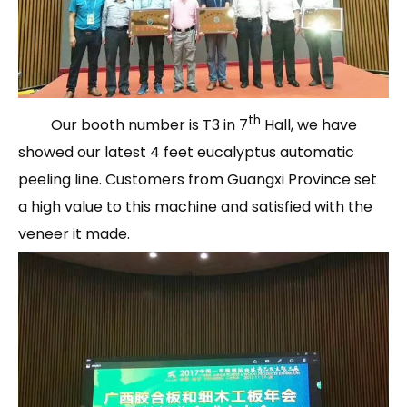
th
Our booth number is T3 in 7
Hall, we have
showed our latest 4 feet eucalyptus automatic
peeling line. Customers from Guangxi Province set
a high value to this machine and satisfied with the
veneer it made.