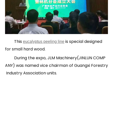
This
is special designed
eucalyptus peeling line
for small hard wood.
During the expo, JLM Machinery(JINLUN COMP
ANY) was named vice chairman of Guangxi Forestry
Industry Association units.