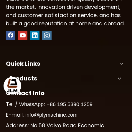
the market, innovation driven development,
and customer satisfaction service, and has
built a good reputation at home and abroad.
Quick Links
Products
Contact Info
Tel /
WhatsApp: +86 195 5390 1259
E-mail:
info@plymachine.com
Address: No.58 Volvo Road Economic