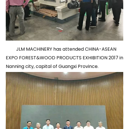
JLM MACHINERY has attended CHINA-ASEAN
EXPO FOREST&WOOD PRODUCTS EXHIBITION 2017 in
Nanning city, capital of Guangxi Province.