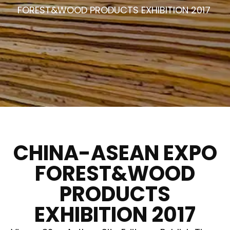
FOREST&WOOD PRODUCTS EXHIBITION 2017
CHINA-ASEAN EXPO
FOREST&WOOD
PRODUCTS
EXHIBITION 2017