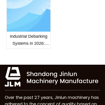
Efficiency?
Industrial Debarking
Systems in 2026:
Choosing the Right
Wood Debarker
Machine for High-
Capacity Mills
Over the past 27 years, Jinlun machinery has
adhered to the concept of quality based on