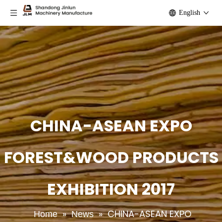
English
CHINA-ASEAN EXPO
FOREST&WOOD PRODUCTS
EXHIBITION 2017
»
»
CHINA-ASEAN EXPO
Home
News