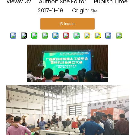
Views:
32
Author: Site Editor Publish Time:
2017-11-19 Origin:
Site
Inquire