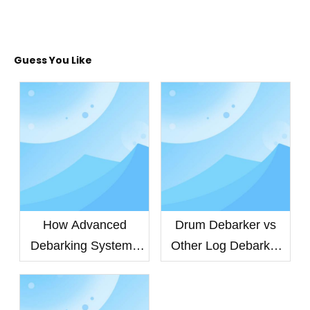
Guess You Like
How Advanced
Drum Debarker vs
Debarking Systems
Other Log Debarker
Improve Veneer
Machines: Which
Quality and Extend
Debarking System
Equipment Life
Delivers Higher