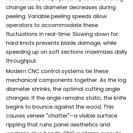
change as its diameter decreases during
peeling. Variable peeling speeds allow
operators to accommodate these
fluctuations in real-time. Slowing down for
hard knots prevents blade damage, while
speeding up on soft sections maximizes daily
throughput.
Modern CNC control systems tie these
mechanical components together. As the log
diameter shrinks, the optimal cutting angle
changes. If the angle remains static, the knife
begins to bounce against the wood. This
causes veneer "chatter"—a visible surface
rippling that ruins panel aesthetics and