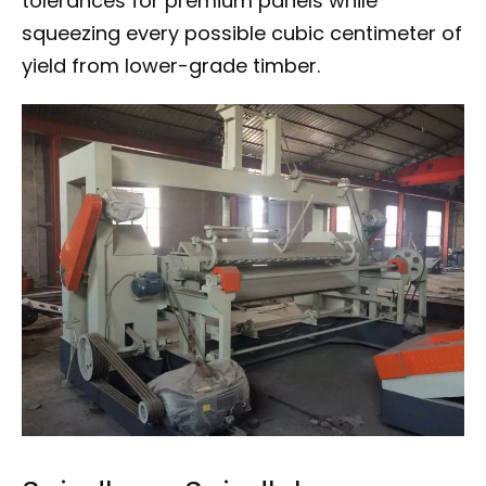
tolerances for premium panels while
squeezing every possible cubic centimeter of
yield from lower-grade timber.