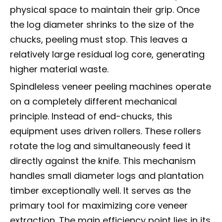
physical space to maintain their grip. Once
the log diameter shrinks to the size of the
chucks, peeling must stop. This leaves a
relatively large residual log core, generating
higher material waste.
Spindleless veneer peeling machines operate
on a completely different mechanical
principle. Instead of end-chucks, this
equipment uses driven rollers. These rollers
rotate the log and simultaneously feed it
directly against the knife. This mechanism
handles small diameter logs and plantation
timber exceptionally well. It serves as the
primary tool for maximizing core veneer
extraction. The main efficiency point lies in its