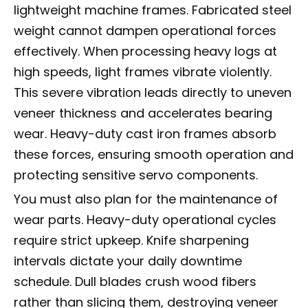
lightweight machine frames. Fabricated steel
weight cannot dampen operational forces
effectively. When processing heavy logs at
high speeds, light frames vibrate violently.
This severe vibration leads directly to uneven
veneer thickness and accelerates bearing
wear. Heavy-duty cast iron frames absorb
these forces, ensuring smooth operation and
protecting sensitive servo components.
You must also plan for the maintenance of
wear parts. Heavy-duty operational cycles
require strict upkeep. Knife sharpening
intervals dictate your daily downtime
schedule. Dull blades crush wood fibers
rather than slicing them, destroying veneer