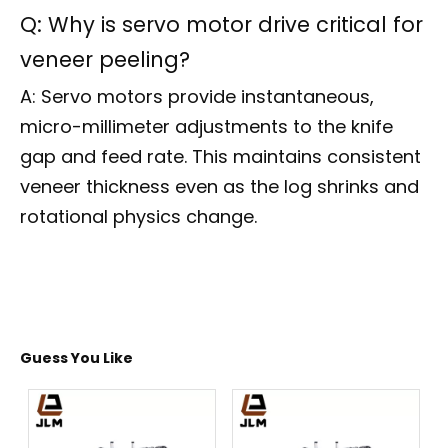
Q: Why is servo motor drive critical for
veneer peeling?
A: Servo motors provide instantaneous,
micro-millimeter adjustments to the knife
gap and feed rate. This maintains consistent
veneer thickness even as the log shrinks and
rotational physics change.
Guess You Like