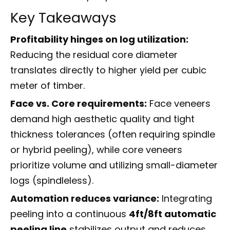
Key Takeaways
Profitability hinges on log utilization:
Reducing the residual core diameter
translates directly to higher yield per cubic
meter of timber.
Face vs. Core requirements:
Face veneers
demand high aesthetic quality and tight
thickness tolerances (often requiring spindle
or hybrid peeling), while core veneers
prioritize volume and utilizing small-diameter
logs (spindleless).
Automation reduces variance:
Integrating
peeling into a continuous
4ft/8ft automatic
peeling line
stabilizes output and reduces