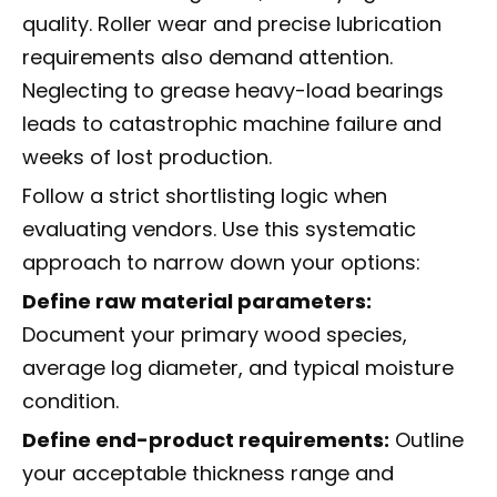
quality. Roller wear and precise lubrication
requirements also demand attention.
Neglecting to grease heavy-load bearings
leads to catastrophic machine failure and
weeks of lost production.
Follow a strict shortlisting logic when
evaluating vendors. Use this systematic
approach to narrow down your options:
Define raw material parameters:
Document your primary wood species,
average log diameter, and typical moisture
condition.
Define end-product requirements:
Outline
your acceptable thickness range and