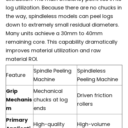
log utilization. Because there are no chucks in
the way, spindleless models can peel logs
down to extremely small residual diameters.
Many units achieve a 30mm to 40mm
remaining core. This capability dramatically
improves material utilization and raw
material ROI.
Spindle Peeling
Spindleless
Feature
Machine
Peeling Machine
Grip
Mechanical
Driven friction
Mechanis
chucks at log
rollers
m
ends
Primary
High-quality
High-volume