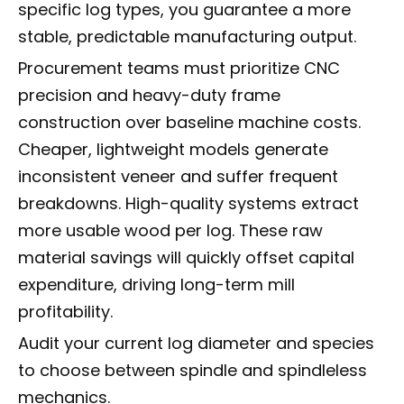
specific log types, you guarantee a more
stable, predictable manufacturing output.
Procurement teams must prioritize CNC
precision and heavy-duty frame
construction over baseline machine costs.
Cheaper, lightweight models generate
inconsistent veneer and suffer frequent
breakdowns. High-quality systems extract
more usable wood per log. These raw
material savings will quickly offset capital
expenditure, driving long-term mill
profitability.
Audit your current log diameter and species
to choose between spindle and spindleless
mechanics.