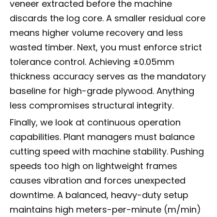
veneer extracted before the machine
discards the log core. A smaller residual core
means higher volume recovery and less
wasted timber. Next, you must enforce strict
tolerance control. Achieving ±0.05mm
thickness accuracy serves as the mandatory
baseline for high-grade plywood. Anything
less compromises structural integrity.
Finally, we look at continuous operation
capabilities. Plant managers must balance
cutting speed with machine stability. Pushing
speeds too high on lightweight frames
causes vibration and forces unexpected
downtime. A balanced, heavy-duty setup
maintains high meters-per-minute (m/min)