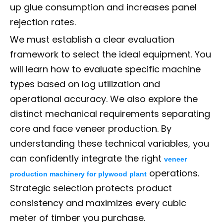
up glue consumption and increases panel
rejection rates.
We must establish a clear evaluation
framework to select the ideal equipment. You
will learn how to evaluate specific machine
types based on log utilization and
operational accuracy. We also explore the
distinct mechanical requirements separating
core and face veneer production. By
understanding these technical variables, you
can confidently integrate the right
veneer
operations.
production machinery for plywood plant
Strategic selection protects product
consistency and maximizes every cubic
meter of timber you purchase.