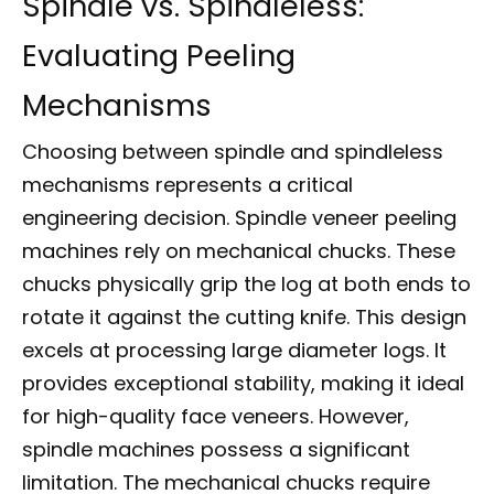
Spindle vs. Spindleless:
Evaluating Peeling
Mechanisms
Choosing between spindle and spindleless
mechanisms represents a critical
engineering decision. Spindle veneer peeling
machines rely on mechanical chucks. These
chucks physically grip the log at both ends to
rotate it against the cutting knife. This design
excels at processing large diameter logs. It
provides exceptional stability, making it ideal
for high-quality face veneers. However,
spindle machines possess a significant
limitation. The mechanical chucks require