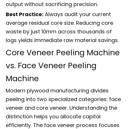
output without sacrificing precision.
Best Practice:
Always audit your current
average residual core size. Reducing core
waste by just 10mm across thousands of
logs yields immediate raw material savings.
Core Veneer Peeling Machine
vs. Face Veneer Peeling
Machine
Modern plywood manufacturing divides
peeling into two specialized categories: face
veneer and core veneer. Understanding the
distinction helps you allocate capital
efficiently. The face veneer process focuses