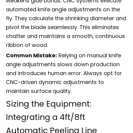
weakens glue bonds. CNC systems execute
automated knife angle adjustments on the
fly. They calculate the shrinking diameter and
pivot the blade seamlessly. This eliminates
chatter and maintains a smooth, continuous
ribbon of wood.
Common Mistake:
Relying on manual knife
angle adjustments slows down production
and introduces human error. Always opt for
CNC-driven dynamic adjustments to
maintain surface quality.
Sizing the Equipment:
Integrating a 4ft/8ft
Automatic Peeling Line