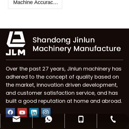
Machine Accuracy:
How to Control
Veneer Thickness
Over the past 27 years, Jinlun machinery has
adhered to the concept of quality based on
the market, innovation driven development,
and customer satisfaction service, and has
built a good reputation at home and abroad.
info@plymachine.com
+86-195-5390-1259
+86-539-6017997
+8619553901259