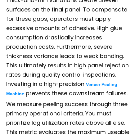
Thick-and-thin variations create uneven
surfaces on the final panel. To compensate
for these gaps, operators must apply
excessive amounts of adhesive. High glue
consumption drastically increases
production costs. Furthermore, severe
thickness variance leads to weak bonding.
This ultimately results in high panel rejection
rates during quality control inspections.
Investing in a high-precision
Veneer Peeling
prevents these downstream failures.
Machine
We measure peeling success through three
primary operational criteria. You must
prioritize log utilization rates above all else.
This metric evaluates the maximum useable