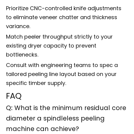
Prioritize CNC-controlled knife adjustments
to eliminate veneer chatter and thickness
variance.
Match peeler throughput strictly to your
existing dryer capacity to prevent
bottlenecks.
Consult with engineering teams to spec a
tailored peeling line layout based on your
specific timber supply.
FAQ
Q: What is the minimum residual core
diameter a spindleless peeling
machine can achieve?