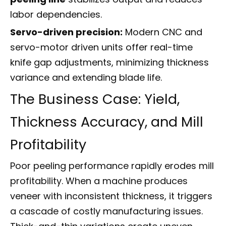
labor dependencies.
Servo-driven precision:
Modern CNC and
servo-motor driven units offer real-time
knife gap adjustments, minimizing thickness
variance and extending blade life.
The Business Case: Yield,
Thickness Accuracy, and Mill
Profitability
Poor peeling performance rapidly erodes mill
profitability. When a machine produces
veneer with inconsistent thickness, it triggers
a cascade of costly manufacturing issues.