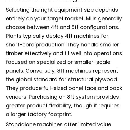
Selecting the right equipment size depends
entirely on your target market. Mills generally
choose between 4ft and 8ft configurations.
Plants typically deploy 4ft machines for
short-core production. They handle smaller
timber effectively and fit well into operations
focused on specialized or smaller-scale
panels. Conversely, 8ft machines represent
the global standard for structural plywood.
They produce full-sized panel face and back
veneers. Purchasing an 8ft system provides
greater product flexibility, though it requires
a larger factory footprint.
Standalone machines offer limited value