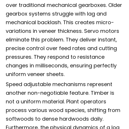
over traditional mechanical gearboxes. Older
gearbox systems struggle with lag and
mechanical backlash. This creates micro-
variations in veneer thickness. Servo motors
eliminate this problem. They deliver instant,
precise control over feed rates and cutting
pressures. They respond to resistance
changes in milliseconds, ensuring perfectly
uniform veneer sheets.
Speed adjustable mechanisms represent
another non-negotiable feature. Timber is
not a uniform material. Plant operators
process various wood species, shifting from
softwoods to dense hardwoods daily.
Furthermore, the physical dynamics of a log