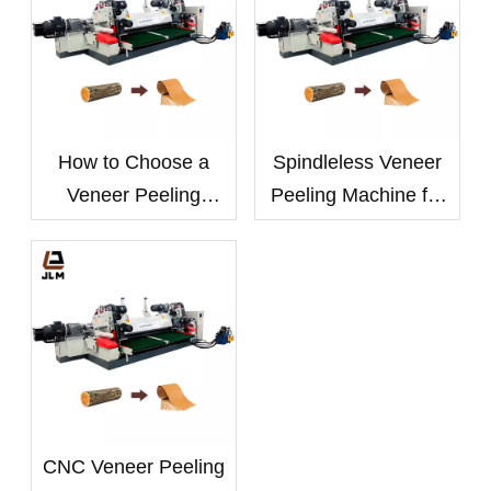
How to Choose a
Spindleless Veneer
Veneer Peeling
Peeling Machine for
Machine Based on
Small-Diameter Logs:
Log Diameter and
Benefits and
Wood Species
Applications
CNC Veneer Peeling