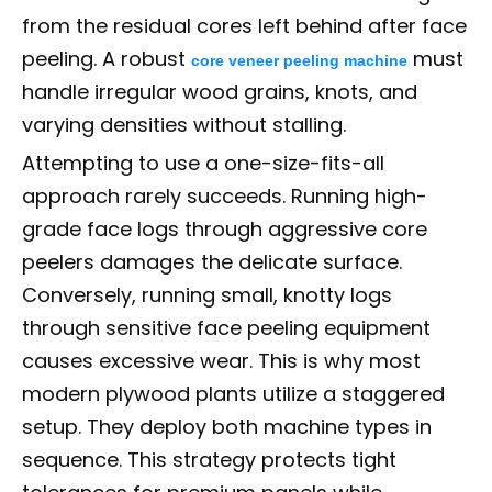
from the residual cores left behind after face
peeling. A robust
must
core veneer peeling machine
handle irregular wood grains, knots, and
varying densities without stalling.
Attempting to use a one-size-fits-all
approach rarely succeeds. Running high-
grade face logs through aggressive core
peelers damages the delicate surface.
Conversely, running small, knotty logs
through sensitive face peeling equipment
causes excessive wear. This is why most
modern plywood plants utilize a staggered
setup. They deploy both machine types in
sequence. This strategy protects tight