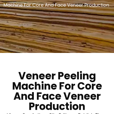
Machine For Core And Face Veneer Production
Veneer Peeling
Machine For Core
And Face Veneer
Production