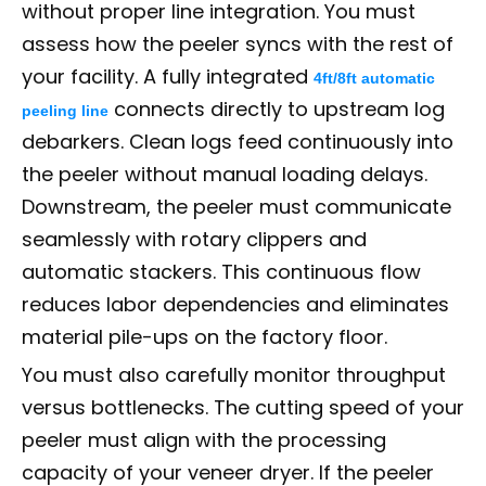
without proper line integration. You must
assess how the peeler syncs with the rest of
your facility. A fully integrated
4ft/8ft automatic
connects directly to upstream log
peeling line
debarkers. Clean logs feed continuously into
the peeler without manual loading delays.
Downstream, the peeler must communicate
seamlessly with rotary clippers and
automatic stackers. This continuous flow
reduces labor dependencies and eliminates
material pile-ups on the factory floor.
You must also carefully monitor throughput
versus bottlenecks. The cutting speed of your
peeler must align with the processing
capacity of your veneer dryer. If the peeler