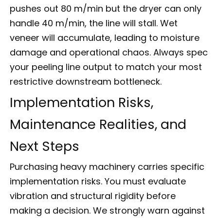
pushes out 80 m/min but the dryer can only
handle 40 m/min, the line will stall. Wet
veneer will accumulate, leading to moisture
damage and operational chaos. Always spec
your peeling line output to match your most
restrictive downstream bottleneck.
Implementation Risks,
Maintenance Realities, and
Next Steps
Purchasing heavy machinery carries specific
implementation risks. You must evaluate
vibration and structural rigidity before
making a decision. We strongly warn against