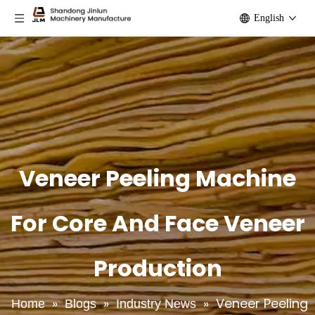
English
Veneer Peeling Machine
For Core And Face Veneer
Production
»
»
»
Veneer Peeling
Home
Blogs
Industry News