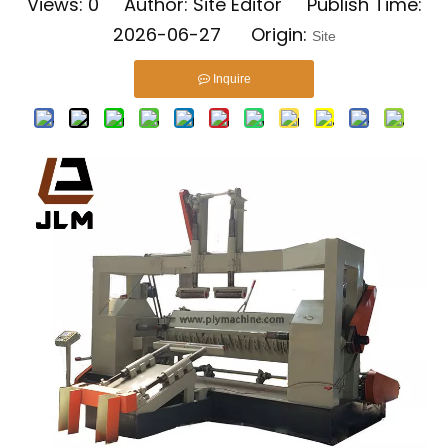
Views:
0
Author: Site Editor Publish Time:
2026-06-27 Origin:
Site
Inquire