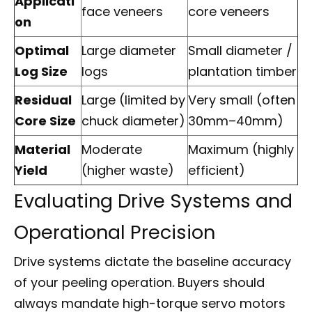
Applicati
face veneers
core veneers
on
Optimal
Large diameter
Small diameter /
Log Size
logs
plantation timber
Residual
Large (limited by
Very small (often
Core Size
chuck diameter)
30mm–40mm)
Material
Moderate
Maximum (highly
Yield
(higher waste)
efficient)
Evaluating Drive Systems and
Operational Precision
Drive systems dictate the baseline accuracy
of your peeling operation. Buyers should
always mandate high-torque servo motors