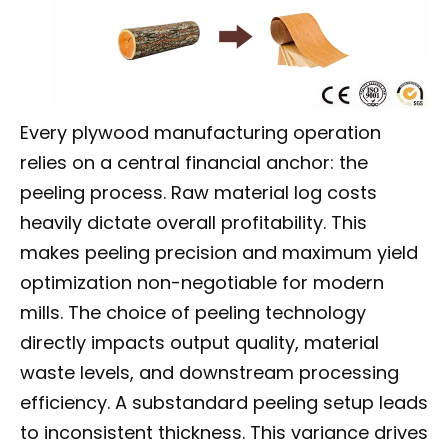
Every plywood manufacturing operation
relies on a central financial anchor: the
peeling process. Raw material log costs
heavily dictate overall profitability. This
makes peeling precision and maximum yield
optimization non-negotiable for modern
mills. The choice of peeling technology
directly impacts output quality, material
waste levels, and downstream processing
efficiency. A substandard peeling setup leads
to inconsistent thickness. This variance drives