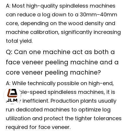
A: Most high-quality spindleless machines
can reduce a log down to a 30mm–40mm
core, depending on the wood density and
machine calibration, significantly increasing
total yield.
Q: Can one machine act as both a
face veneer peeling machine and a
core veneer peeling machine?
A: While technically possible on high-end,
variable-speed spindleless machines, it is
highly inefficient. Production plants usually
run dedicated machines to optimize log
utilization and protect the tighter tolerances
required for face veneer.