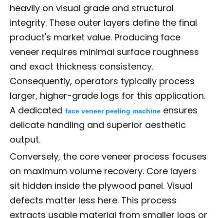
heavily on visual grade and structural
integrity. These outer layers define the final
product's market value. Producing face
veneer requires minimal surface roughness
and exact thickness consistency.
Consequently, operators typically process
larger, higher-grade logs for this application.
A dedicated
ensures
face veneer peeling machine
delicate handling and superior aesthetic
output.
Conversely, the core veneer process focuses
on maximum volume recovery. Core layers
sit hidden inside the plywood panel. Visual
defects matter less here. This process
extracts usable material from smaller logs or