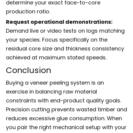
determine your exact face-to-core
production ratio.
Request operational demonstrations:
Demand live or video tests on logs matching
your species. Focus specifically on the
residual core size and thickness consistency
achieved at maximum stated speeds.
Conclusion
Buying a veneer peeling system is an
exercise in balancing raw material
constraints with end-product quality goals.
Precision cutting prevents wasted timber and
reduces excessive glue consumption. When
you pair the right mechanical setup with your