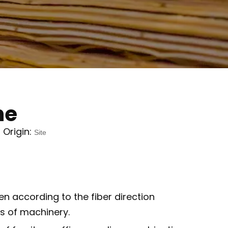
ne
Origin:
Site
n according to the fiber direction
s of machinery.