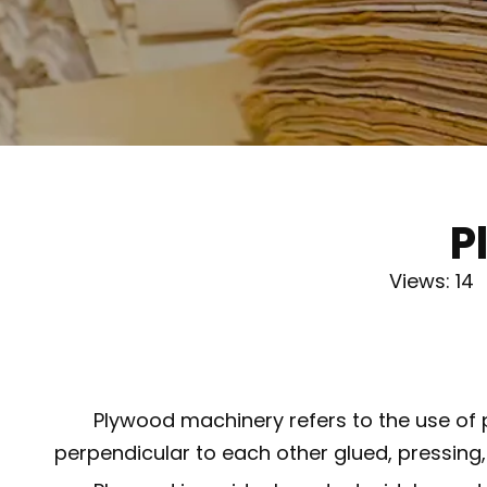
P
Views:
14
A
Plywood machinery refers to the use of 
perpendicular to each other glued, pressing