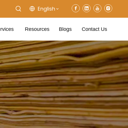
English
rvices
Resources
Blogs
Contact Us