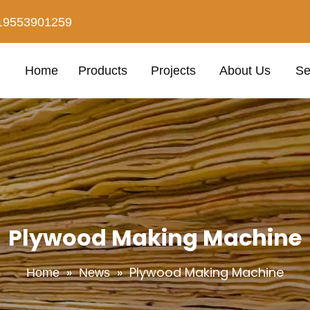
19553901259
Home
Products
Projects
About Us
Se
Plywood Making Machine
»
»
Plywood Making Machine
Home
News