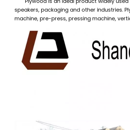
Plywood is an ideal product widely used i
speakers, packaging and other industries. P
machine, pre-press, pressing machine, vert