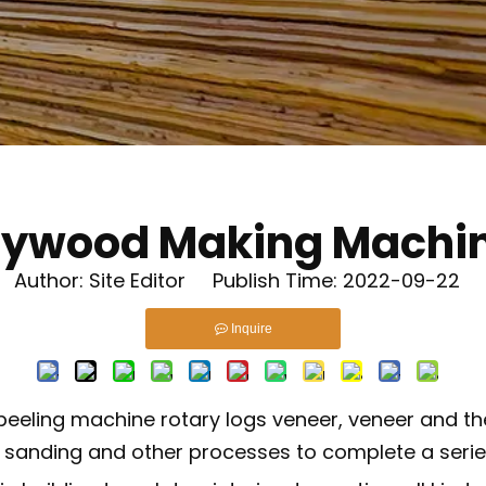
lywood Making Machi
uthor: Site Editor Publish Time: 2022-09-22 
Inquire
peeling machine rotary logs veneer, veneer and the
, sanding and other processes to complete a serie