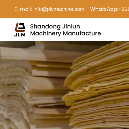
E-mail:
WhatsApp:
info@plymachine.com
+86