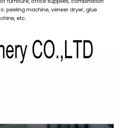
 of furniture, office supplies, combination
s: peeling machine, veneer dryer, glue
hine, etc.