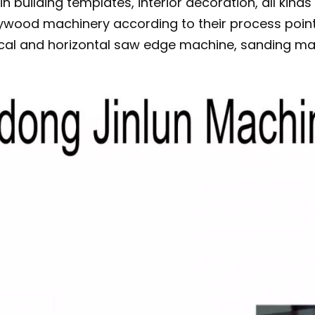
n building templates, interior decoration, all kinds
lywood machinery according to their process point
ical and horizontal saw edge machine, sanding mac