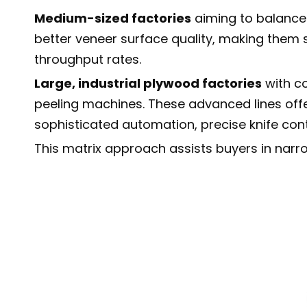
Medium-sized factories
aiming to balance 
better veneer surface quality, making them
throughput rates.
Large, industrial plywood factories
with co
peeling machines. These advanced lines off
sophisticated automation, precise knife cont
This matrix approach assists buyers in narro