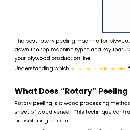
The best rotary peeling machine for plywood
down the top machine types and key features t
your plywood production line.
Understanding which
f
rotary veneer peeling machine
What Does “Rotary” Peelin
Rotary peeling is a wood processing method w
sheet of wood veneer. This technique contrast
or oscillating motion.