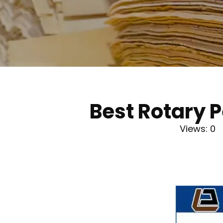
Best Rotary 
Views:
0
A