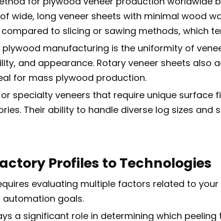
hod for plywood veneer production worldwide bec
f wide, long veneer sheets with minimal wood wast
on compared to slicing or sawing methods, which t
n plywood manufacturing is the uniformity of veneer
bility, and appearance. Rotary veneer sheets also 
deal for mass plywood production.
 or specialty veneers that require unique surface f
ries. Their ability to handle diverse log sizes an
actory Profiles to Technologies
quires evaluating multiple factors related to your 
n automation goals.
lays a significant role in determining which peelin