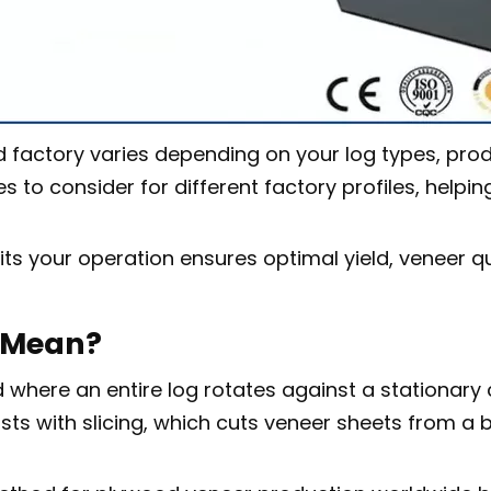
 factory varies depending on your log types, produ
o consider for different factory profiles, helping 
its your operation ensures optimal yield, veneer qu
g Mean?
here an entire log rotates against a stationary cu
s with slicing, which cuts veneer sheets from a blo