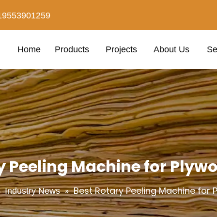
19553901259
Home
Products
Projects
About Us
Se
y Peeling Machine for Plyw
»
»
Best Rotary Peeling Machine for
Industry News