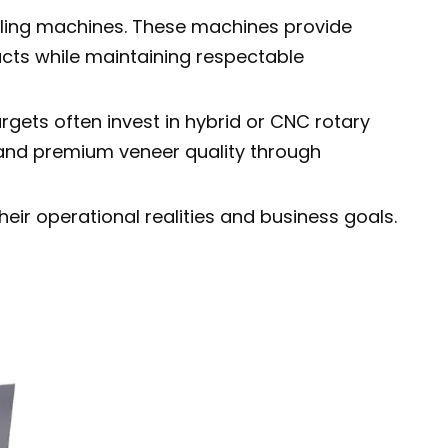
eeling machines. These machines provide
cts while maintaining respectable
rgets often invest in hybrid or CNC rotary
 and premium veneer quality through
eir operational realities and business goals.