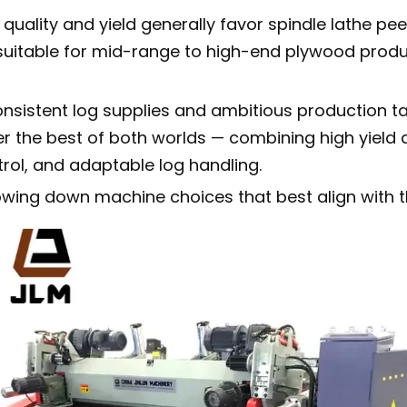
quality and yield generally favor spindle lathe p
 suitable for mid-range to high-end plywood produ
nsistent log supplies and ambitious production ta
er the best of both worlds — combining high yield
rol, and adaptable log handling.
wing down machine choices that best align with th