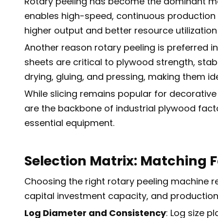
Rotary peeling has become the dominant met
enables high-speed, continuous production o
higher output and better resource utilizati
Another reason rotary peeling is preferred i
sheets are critical to plywood strength, sta
drying, gluing, and pressing, making them i
While slicing remains popular for decorative
are the backbone of industrial plywood facto
essential equipment.
Selection Matrix: Matching F
Choosing the right rotary peeling machine re
capital investment capacity, and productio
Log Diameter and Consistency
: Log size p