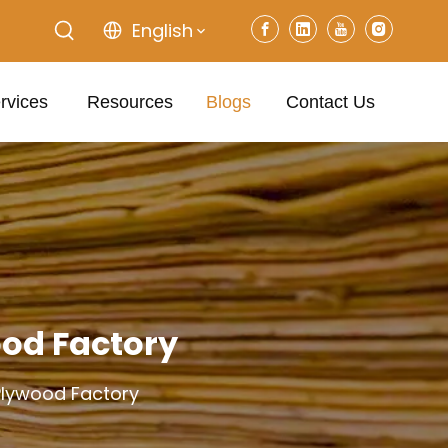
English
rvices
Resources
Blogs
Contact Us
ood Factory
 Plywood Factory