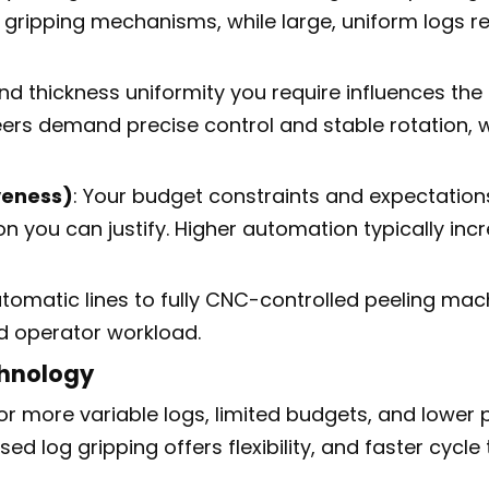
le gripping mechanisms, while large, uniform logs 
 and thickness uniformity you require influences the
rs demand precise control and stable rotation, w
veness)
: Your budget constraints and expectations
on you can justify. Higher automation typically i
tomatic lines to fully CNC-controlled peeling mac
d operator workload.
hnology
 or more variable logs, limited budgets, and lower 
sed log gripping offers flexibility, and faster cyc