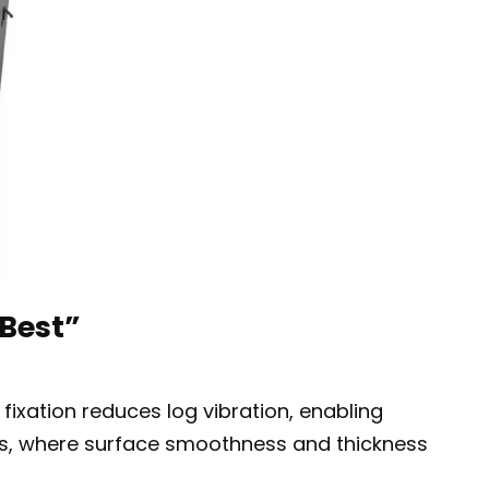
Best”
fixation reduces log vibration, enabling
ers, where surface smoothness and thickness