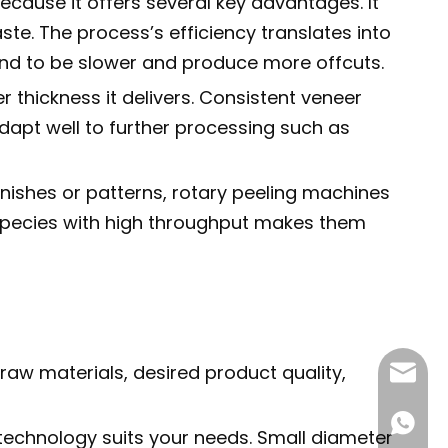
ause it offers several key advantages. It
e. The process’s efficiency translates into
end to be slower and produce more offcuts.
 thickness it delivers. Consistent veneer
adapt well to further processing such as
inishes or patterns, rotary peeling machines
d species with high throughput makes them
raw materials, desired product quality,
info@pl
+86195
g technology suits your needs. Small diameter