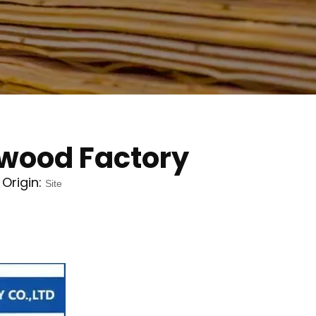
ywood Factory
Origin:
Site