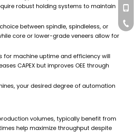
require robust holding systems to maintain
+86-195
+86-539
 choice between spindle, spindleless, or
hile core or lower-grade veneers allow for
 for machine uptime and efficiency will
ncreases CAPEX but improves OEE through
hines, your desired degree of automation
production volumes, typically benefit from
le times help maximize throughput despite