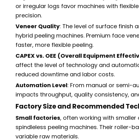
or irregular logs favor machines with flexib
precision.
Veneer Quality
: The level of surface finish
hybrid peeling machines. Premium face venee
faster, more flexible peeling.
CAPEX vs. OEE (Overall Equipment Effecti
affect the level of technology and automati
reduced downtime and labor costs.
Automation Level
: From manual or semi-au
impacts throughput, quality consistency, an
Factory Size and Recommended Tec
Small factories
, often working with smaller
spindleless peeling machines. Their roller-ba
variable raw materials.