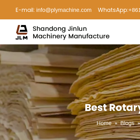
E-mail:
WhatsApp:
info@plymachine.com
+86
Best Rotar
»
Home
Blogs