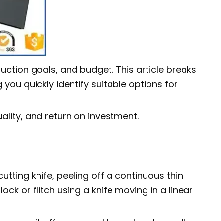
ction goals, and budget. This article breaks
you quickly identify suitable options for
ality, and return on investment.
tting knife, peeling off a continuous thin
ck or flitch using a knife moving in a linear