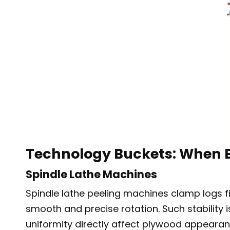
Technology Buckets: When E
Spindle Lathe Machines
Spindle lathe peeling machines clamp logs fi
smooth and precise rotation. Such stability
uniformity directly affect plywood appearanc