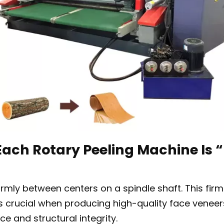
ach Rotary Peeling Machine Is “
rmly between centers on a spindle shaft. This firm 
 is crucial when producing high-quality face vene
e and structural integrity.