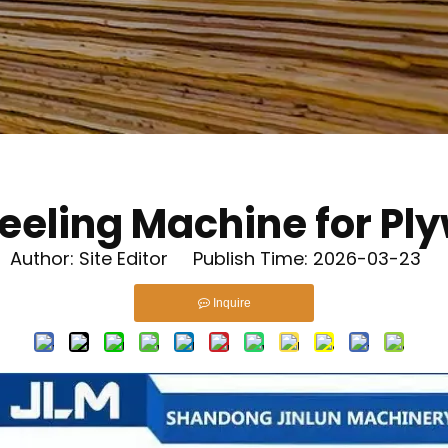
Peeling Machine for Pl
uthor: Site Editor Publish Time: 2026-03-23 
Inquire